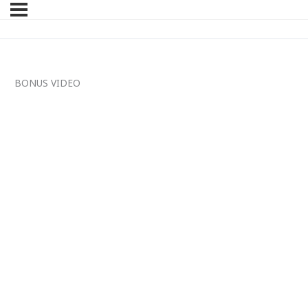
BONUS VIDEO