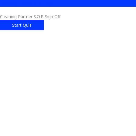
Cleaning Partner S.O.P. Sign Off
Cleaning Partner S.O.P. Sign Off