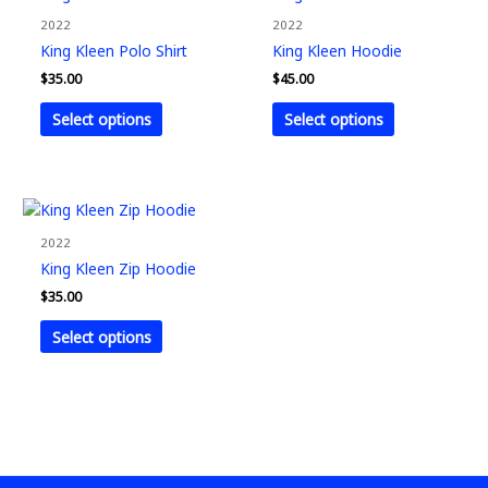
product
product
2022
2022
has
has
King Kleen Polo Shirt
King Kleen Hoodie
multiple
multiple
$
35.00
$
45.00
variants.
variants.
The
The
Select options
Select options
options
options
may
may
be
be
chosen
chosen
This
on
on
product
2022
the
the
has
King Kleen Zip Hoodie
product
product
multiple
$
35.00
page
page
variants.
The
Select options
options
may
be
chosen
on
the