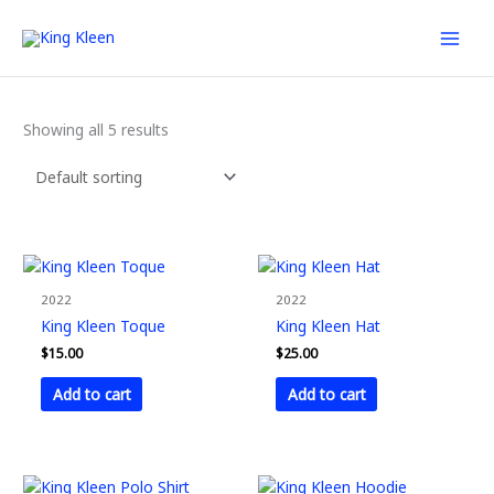
Skip
to
content
Showing all 5 results
2022
2022
King Kleen Toque
King Kleen Hat
$
15.00
$
25.00
Add to cart
Add to cart
This
This