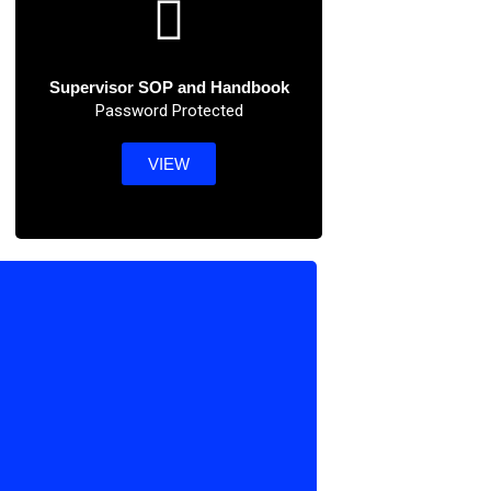
Supervisor SOP and Handbook
Password Protected
VIEW